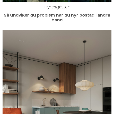
Hyresgäster
Så undviker du problem när du hyr bostad i andra
hand