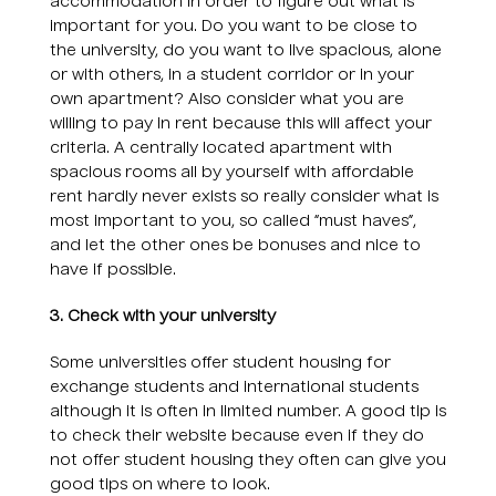
accommodation in order to figure out what is
important for you. Do you want to be close to
the university, do you want to live spacious, alone
or with others, in a student corridor or in your
own apartment? Also consider what you are
willing to pay in rent because this will affect your
criteria. A centrally located apartment with
spacious rooms all by yourself with affordable
rent hardly never exists so really consider what is
most important to you, so called “must haves”,
and let the other ones be bonuses and nice to
have if possible.
3. Check with your university
Some universities offer student housing for
exchange students and international students
although it is often in limited number. A good tip is
to check their website because even if they do
not offer student housing they often can give you
good tips on where to look.