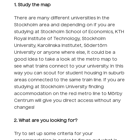
1. Study the map
There are many different universities in the
Stockholm area and depending on if you are
studying at Stockholm School of Economics, KTH
Royal Institute of Technology, Stockholm
University, Karolinska Institutet, Södertörn
University or anyone where else, it could be a
good idea to take a look at the metro map to
see what trains connect to your university. In this
way you can scout for student housing in suburb
areas connected to the same train line. If you are
studying at Stockholm University finding
accommodation on the red metro line to Mörby
Centrum will give you direct access without any
changes!
2. What are you looking for?
Try to set up some criteria for your