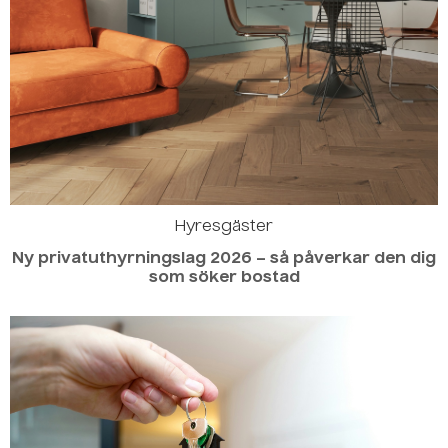
Hyresgäster
Ny privatuthyrningslag 2026 – så påverkar den dig
som söker bostad