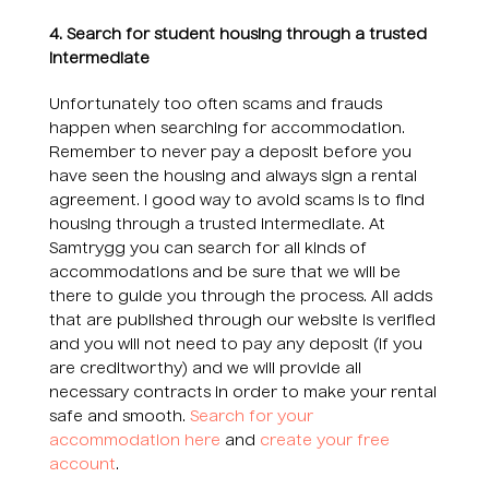
4. Search for student housing through a trusted
intermediate
Unfortunately too often scams and frauds
happen when searching for accommodation.
Remember to never pay a deposit before you
have seen the housing and always sign a rental
agreement. I good way to avoid scams is to find
housing through a trusted intermediate. At
Samtrygg you can search for all kinds of
accommodations and be sure that we will be
there to guide you through the process. All adds
that are published through our website is verified
and you will not need to pay any deposit (if you
are creditworthy) and we will provide all
necessary contracts in order to make your rental
safe and smooth.
Search for your
accommodation here
and
create your free
account
.