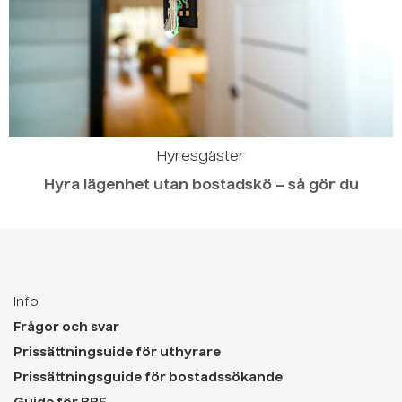
Hyresgäster
Hyra lägenhet utan bostadskö – så gör du
Info
Frågor och svar
Prissättningsuide för uthyrare
Prissättningsguide för bostadssökande