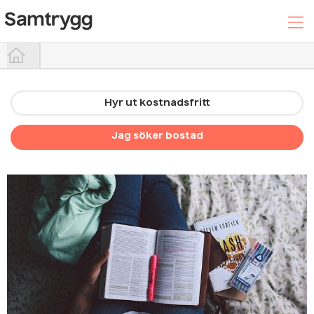
Hyr ut kostnadsfritt
Hyr ut din bostad
Jag söker bostad
Sök efter boende
Trygghetspaketet
Hjälpcenter
Logga In