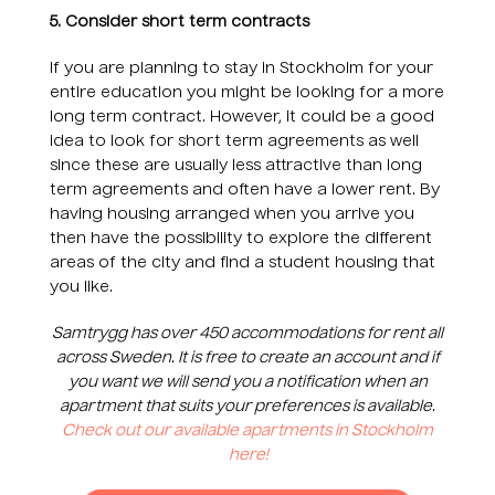
5. Consider short term contracts
If you are planning to stay in Stockholm for your
entire education you might be looking for a more
long term contract. However, it could be a good
idea to look for short term agreements as well
since these are usually less attractive than long
term agreements and often have a lower rent. By
having housing arranged when you arrive you
then have the possibility to explore the different
areas of the city and find a student housing that
you like.
Samtrygg has over 450 accommodations for rent all
across Sweden. It is free to create an account and if
you want we will send you a notification when an
apartment that suits your preferences is available.
Check out our available apartments in Stockholm
here!