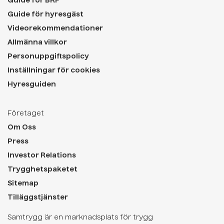
Guide för BRF
Guide för hyresgäst
Videorekommendationer
Allmänna villkor
Personuppgiftspolicy
Inställningar för cookies
Hyresguiden
Företaget
Om Oss
Press
Investor Relations
Trygghetspaketet
Sitemap
Tilläggstjänster
Samtrygg är en marknadsplats för trygg