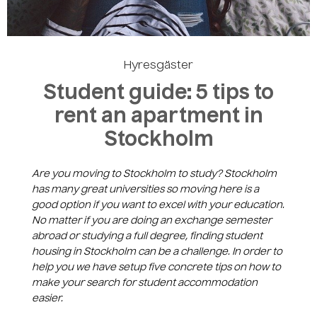
Skapa ett konto
Hyresgäster
Student guide: 5 tips to
rent an apartment in
Stockholm
Are you moving to Stockholm to study? Stockholm
has many great universities so moving here is a
good option if you want to excel with your education.
No matter if you are doing an exchange semester
abroad or studying a full degree, finding student
housing in Stockholm can be a challenge. In order to
help you we have setup five concrete tips on how to
make your search for student accommodation
easier.