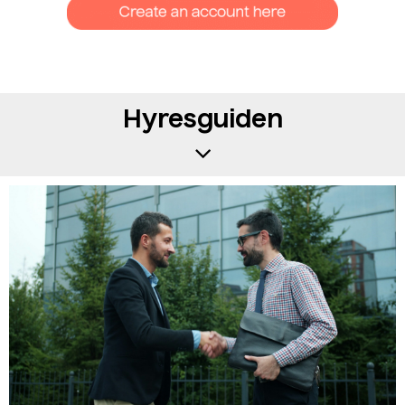
Hyresguiden